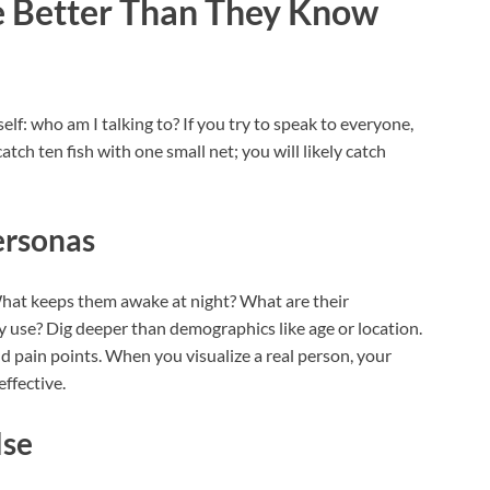
 Better Than They Know
lf: who am I talking to? If you try to speak to everyone,
catch ten fish with one small net; you will likely catch
ersonas
. What keeps them awake at night? What are their
y use? Dig deeper than demographics like age or location.
nd pain points. When you visualize a real person, your
ffective.
lse