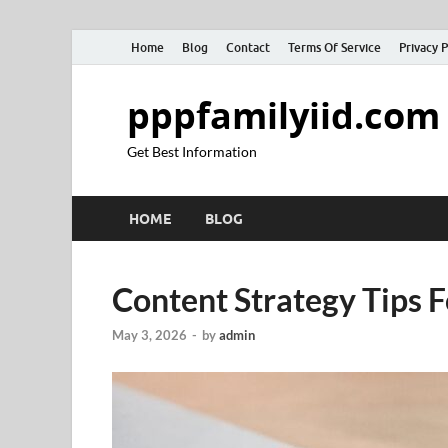
Home
Blog
Contact
Terms Of Service
Privacy P
pppfamilyiid.com
Get Best Information
HOME
BLOG
Content Strategy Tips 
May 3, 2026
-
by
admin