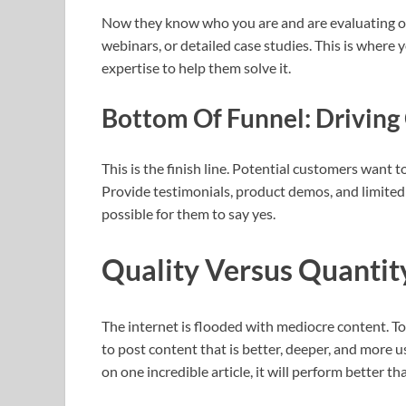
Now they know who you are and are evaluating op
webinars, or detailed case studies. This is where
expertise to help them solve it.
Bottom Of Funnel: Driving
This is the finish line. Potential customers want
Provide testimonials, product demos, and limited t
possible for them to say yes.
Quality Versus Quantit
The internet is flooded with mediocre content. To
to post content that is better, deeper, and more u
on one incredible article, it will perform better t