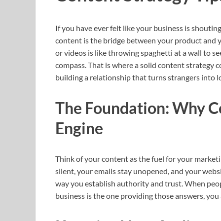
If you have ever felt like your business is shouting
content is the bridge between your product and 
or videos is like throwing spaghetti at a wall to s
compass. That is where a solid content strategy com
building a relationship that turns strangers into 
The Foundation: Why Co
Engine
Think of your content as the fuel for your market
silent, your emails stay unopened, and your websi
way you establish authority and trust. When peop
business is the one providing those answers, you 