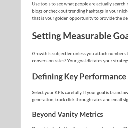
Use tools to see what people are actually search
blogs or check out trending hashtags in your nich
that is your golden opportunity to provide the de
Setting Measurable Goa
Growth is subjective unless you attach numbers to
conversion rates? Your goal dictates your strateg
Defining Key Performance 
Select your KPIs carefully. If your goal is brand aw
generation, track click through rates and email si
Beyond Vanity Metrics