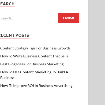
SEARCH
RECENT POSTS
Content Strategy Tips For Business Growth
How To Write Business Content That Sells
Best Blog Ideas For Business Marketing
How To Use Content Marketing To Build A
Business
How To Improve ROI In Business Advertising