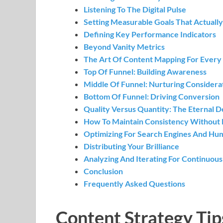
Listening To The Digital Pulse
Setting Measurable Goals That Actuall
Defining Key Performance Indicators
Beyond Vanity Metrics
The Art Of Content Mapping For Every
Top Of Funnel: Building Awareness
Middle Of Funnel: Nurturing Considera
Bottom Of Funnel: Driving Conversion
Quality Versus Quantity: The Eternal 
How To Maintain Consistency Without 
Optimizing For Search Engines And Hu
Distributing Your Brilliance
Analyzing And Iterating For Continuou
Conclusion
Frequently Asked Questions
Content Strategy Tip