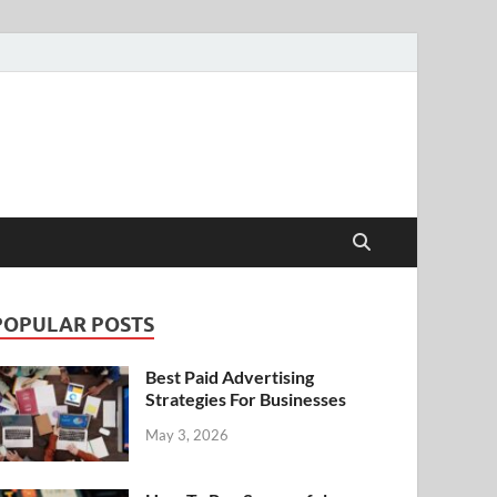
POPULAR POSTS
Best Paid Advertising
Strategies For Businesses
May 3, 2026