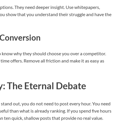
tions. They need deeper insight. Use whitepapers,
 you show that you understand their struggle and have the
 Conversion
 to know why they should choose you over a competitor.
ime offers. Remove all friction and make it as easy as
y: The Eternal Debate
 stand out, you do not need to post every hour. You need
seful than what is already ranking. If you spend five hours
han ten quick, shallow posts that provide no real value.