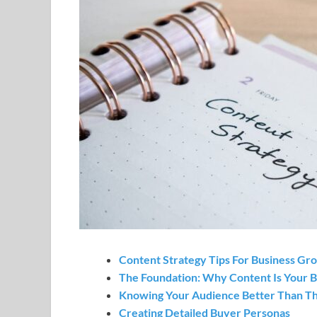
Content Strategy Tips For Business Gr
The Foundation: Why Content Is Your B
Knowing Your Audience Better Than 
Creating Detailed Buyer Personas