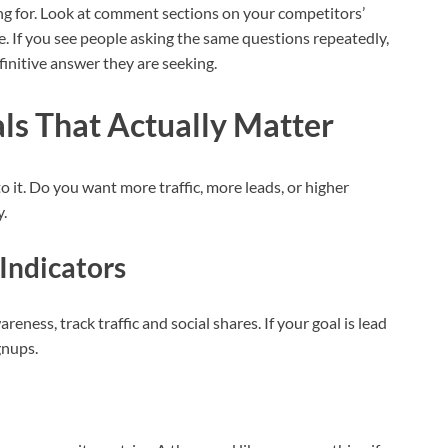
ing for. Look at comment sections on your competitors’
e. If you see people asking the same questions repeatedly,
finitive answer they are seeking.
ls That Actually Matter
 it. Do you want more traffic, more leads, or higher
y.
Indicators
areness, track traffic and social shares. If your goal is lead
gnups.