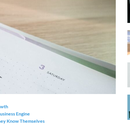
owth
usiness Engine
They Know Themselves