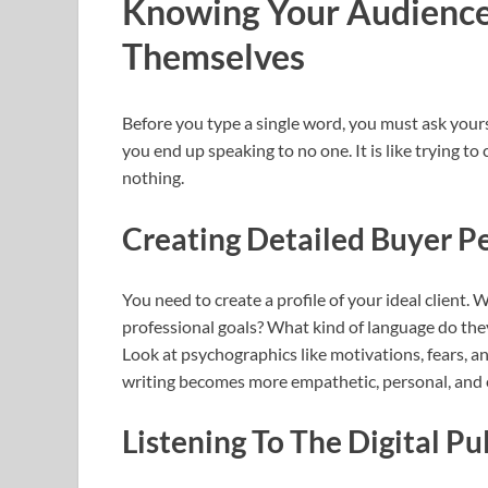
Knowing Your Audience
Themselves
Before you type a single word, you must ask yourse
you end up speaking to no one. It is like trying to 
nothing.
Creating Detailed Buyer P
You need to create a profile of your ideal client
professional goals? What kind of language do the
Look at psychographics like motivations, fears, a
writing becomes more empathetic, personal, and e
Listening To The Digital Pu