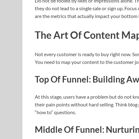
Do not be fooled by likes or impressions alone. T
they do not lead to a single sale or sign up. Foc
are the metrics that actually impact your bottom l
The Art Of Content Map
Not every customer is ready to buy right now. So
You need to map your content to the customer jo
Top Of Funnel: Building A
At this stage, users have a problem but do not k
their pain points without hard selling. Think blog
“how to” questions.
Middle Of Funnel: Nurturi