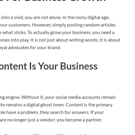
 into a void, you are not alone. In the noisy digital age,
your customers. However, simply posting random articles
ee what sticks. To actually grow your business, you need a
es into play. It is not just about writing words; it is about
loyal advocates for your brand.
ntent Is Your Business
ing engine. Without it, your social media accounts remain
te remains a digital ghost town. Content is the primary
le have a problem, they search for answers. If your
are no longer just a vendor; you become a partner.