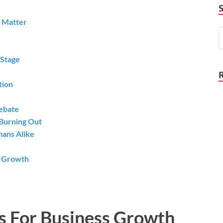
y Matter
 Stage
tion
Debate
Burning Out
mans Alike
s Growth
s For Business Growth