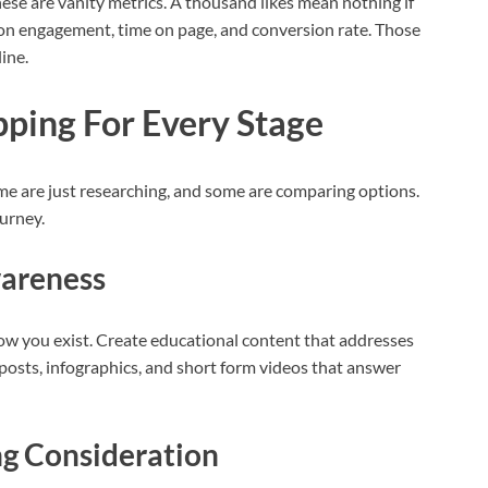
hese are vanity metrics. A thousand likes mean nothing if
us on engagement, time on page, and conversion rate. Those
ine.
ping For Every Stage
me are just researching, and some are comparing options.
urney.
wareness
now you exist. Create educational content that addresses
 posts, infographics, and short form videos that answer
ng Consideration