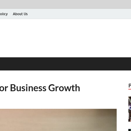
olicy
About Us
For Business Growth