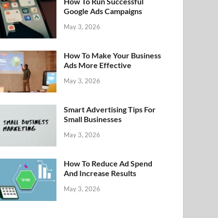
How To Run Successful
Google Ads Campaigns
May 3, 2026
How To Make Your Business
Ads More Effective
May 3, 2026
Smart Advertising Tips For
Small Businesses
May 3, 2026
How To Reduce Ad Spend
And Increase Results
May 3, 2026