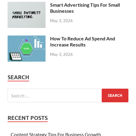
Smart Advertising Tips For Small
Businesses
May 3, 2026
How To Reduce Ad Spend And
Increase Results
May 3, 2026
SEARCH
RECENT POSTS
Content Strategy Tips For Business Growth