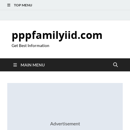
TOP MENU
pppfamilyiid.com
Get Best Information
MAIN MENU
Advertisement