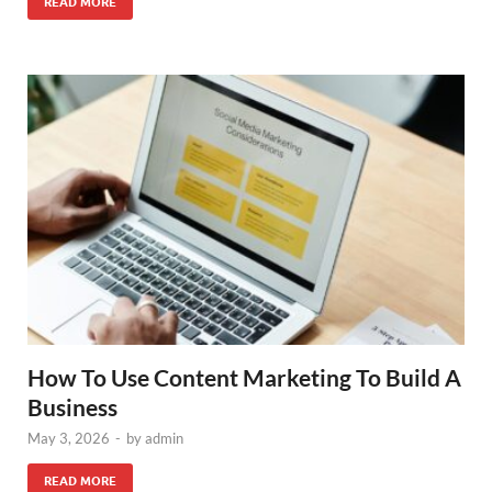
READ MORE
How To Use Content Marketing To Build A
Business
May 3, 2026
-
by
admin
READ MORE