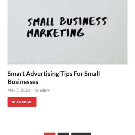
Smart Advertising Tips For Small
Businesses
May 3, 2026
-
by
admin
READ MORE