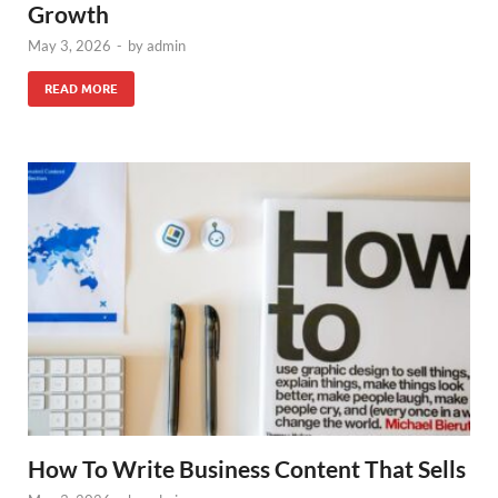
Growth
May 3, 2026
-
by
admin
READ MORE
How To Write Business Content That Sells