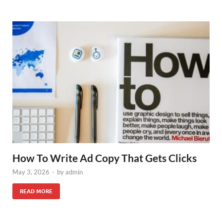
How To Write Ad Copy That Gets Clicks
May 3, 2026
-
by
admin
READ MORE