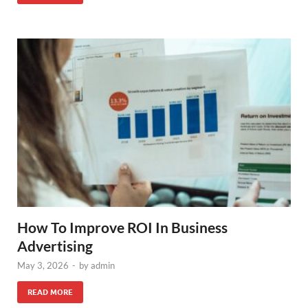
How To Improve ROI In Business
Advertising
May 3, 2026
-
by
admin
READ MORE