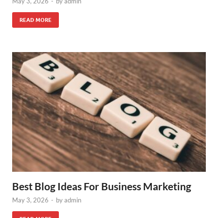
May 3, 2026
-
by
admin
READ MORE
Best Blog Ideas For Business Marketing
May 3, 2026
-
by
admin