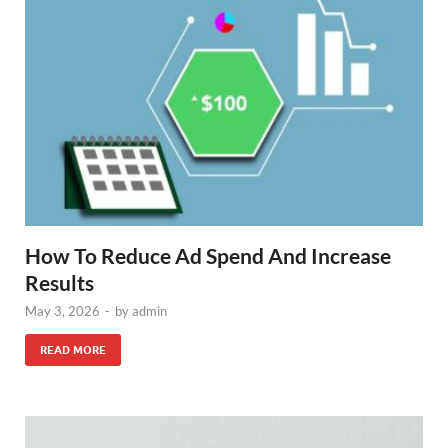
How To Reduce Ad Spend And Increase
Results
May 3, 2026
-
by
admin
READ MORE