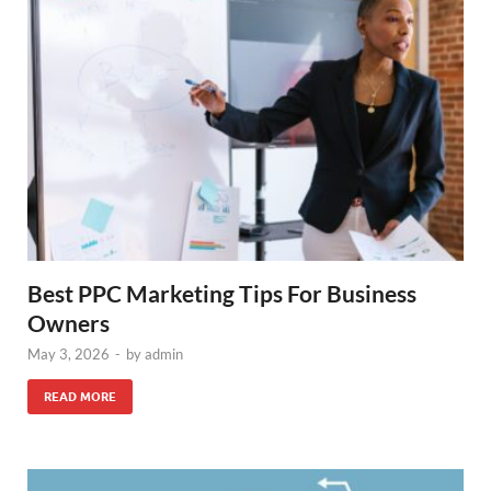
Best PPC Marketing Tips For Business
Owners
May 3, 2026
-
by
admin
READ MORE