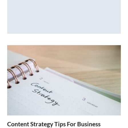
Content Strategy Tips For Business