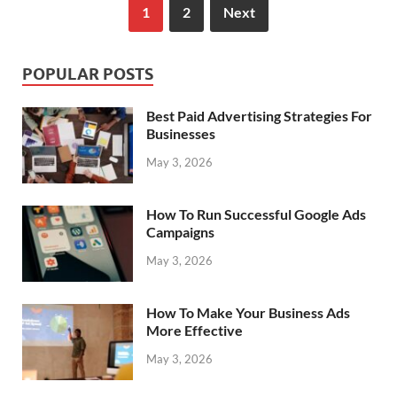
1
2
Next
POPULAR POSTS
Best Paid Advertising Strategies For
Businesses
May 3, 2026
How To Run Successful Google Ads
Campaigns
May 3, 2026
How To Make Your Business Ads
More Effective
May 3, 2026