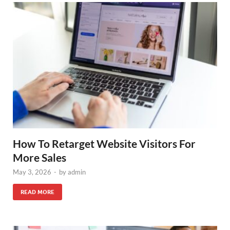
How To Retarget Website Visitors For
More Sales
May 3, 2026
-
by
admin
READ MORE