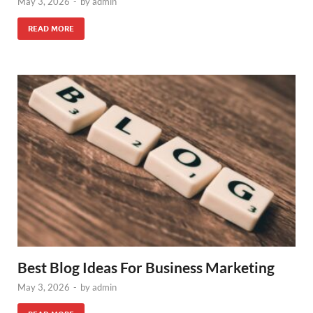
May 3, 2026
-
by
admin
READ MORE
Best Blog Ideas For Business Marketing
May 3, 2026
-
by
admin