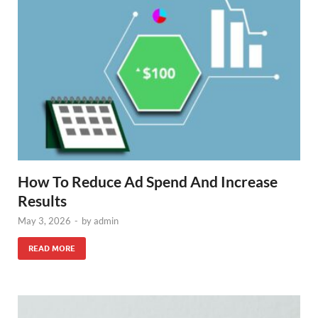
How To Reduce Ad Spend And Increase
Results
May 3, 2026
-
by
admin
READ MORE