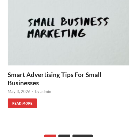
Smart Advertising Tips For Small
Businesses
May 3, 2026
-
by
admin
READ MORE