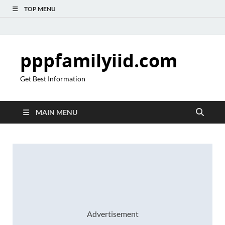
TOP MENU
pppfamilyiid.com
Get Best Information
MAIN MENU
Advertisement