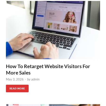
How To Retarget Website Visitors For
More Sales
May 3, 2026
-
by
admin
READ MORE