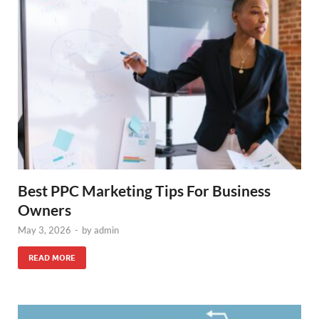
Best PPC Marketing Tips For Business
Owners
May 3, 2026
-
by
admin
READ MORE