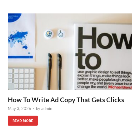
How To Write Ad Copy That Gets Clicks
May 3, 2026
-
by
admin
READ MORE