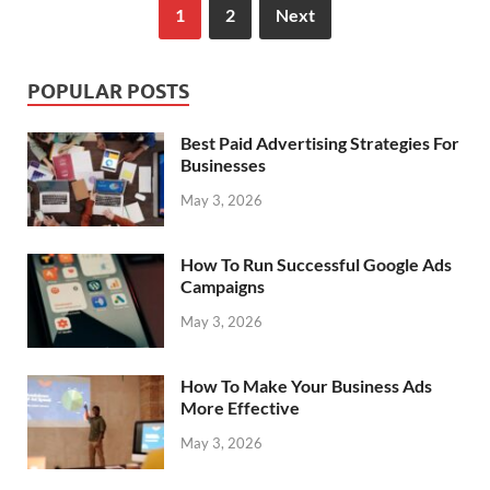
1
2
Next
POPULAR POSTS
Best Paid Advertising Strategies For
Businesses
May 3, 2026
How To Run Successful Google Ads
Campaigns
May 3, 2026
How To Make Your Business Ads
More Effective
May 3, 2026