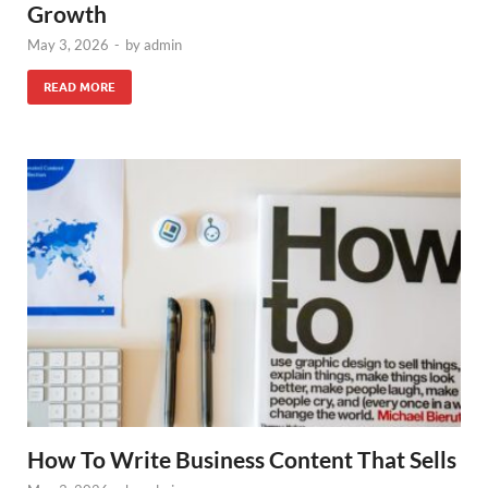
Growth
May 3, 2026
-
by
admin
READ MORE
How To Write Business Content That Sells