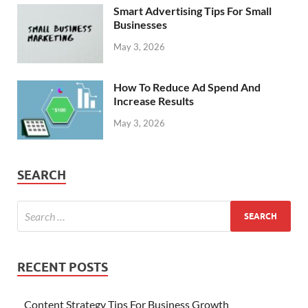
Smart Advertising Tips For Small
Businesses
May 3, 2026
How To Reduce Ad Spend And
Increase Results
May 3, 2026
SEARCH
RECENT POSTS
Content Strategy Tips For Business Growth