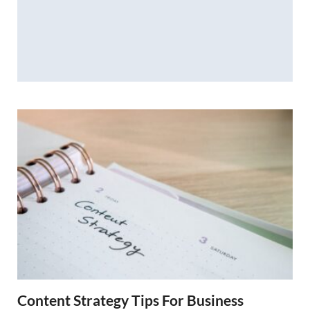
Content Strategy Tips For Business