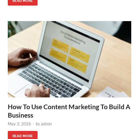
READ MORE
How To Use Content Marketing To Build A
Business
May 3, 2026
-
by
admin
READ MORE