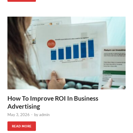
How To Improve ROI In Business
Advertising
May 3, 2026
-
by
admin
READ MORE