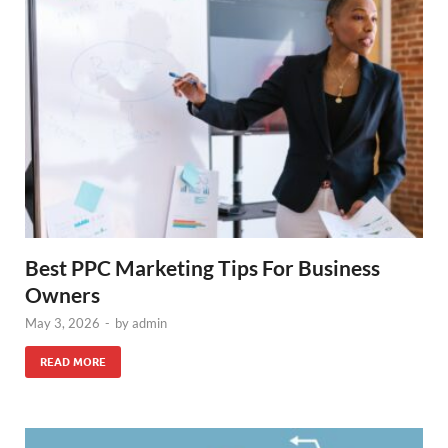
Best PPC Marketing Tips For Business
Owners
May 3, 2026
-
by
admin
READ MORE