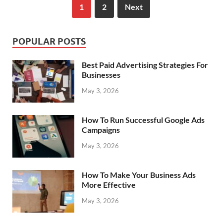
1
2
Next
POPULAR POSTS
Best Paid Advertising Strategies For
Businesses
May 3, 2026
How To Run Successful Google Ads
Campaigns
May 3, 2026
How To Make Your Business Ads
More Effective
May 3, 2026