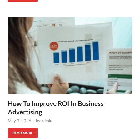
How To Improve ROI In Business
Advertising
May 3, 2026
-
by
admin
READ MORE