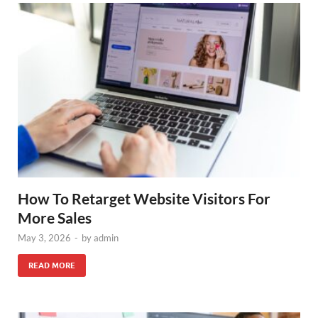
How To Retarget Website Visitors For
More Sales
May 3, 2026
-
by
admin
READ MORE