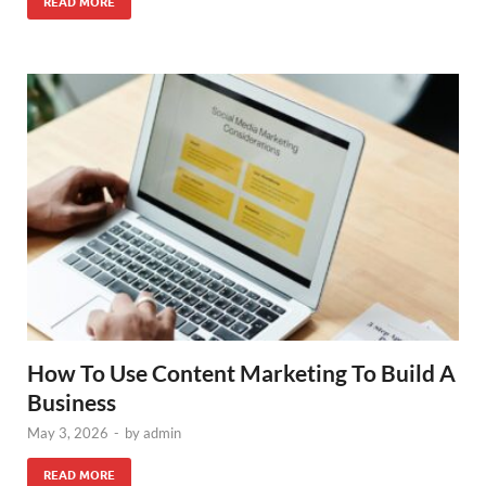
READ MORE
How To Use Content Marketing To Build A
Business
May 3, 2026
-
by
admin
READ MORE