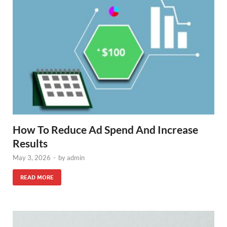
How To Reduce Ad Spend And Increase
Results
May 3, 2026
-
by
admin
READ MORE