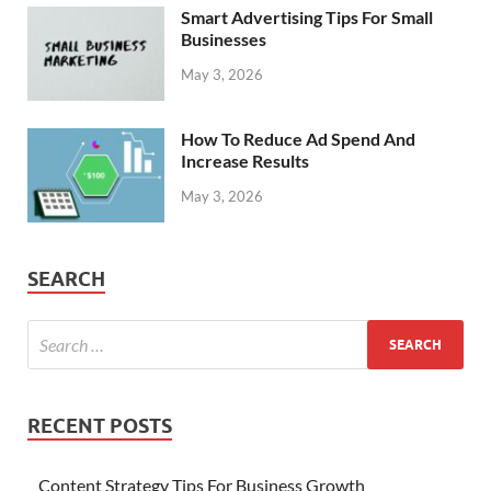
Smart Advertising Tips For Small
Businesses
May 3, 2026
How To Reduce Ad Spend And
Increase Results
May 3, 2026
SEARCH
RECENT POSTS
Content Strategy Tips For Business Growth