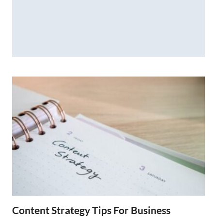
Content Strategy Tips For Business