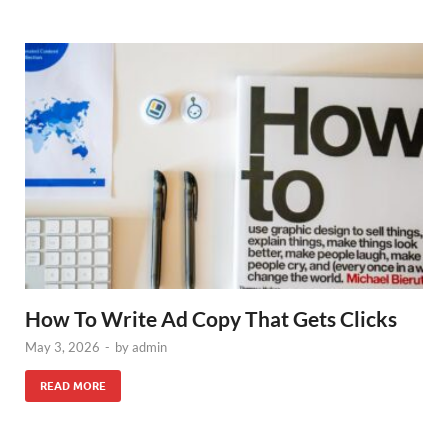
How To Write Ad Copy That Gets Clicks
May 3, 2026
-
by
admin
READ MORE