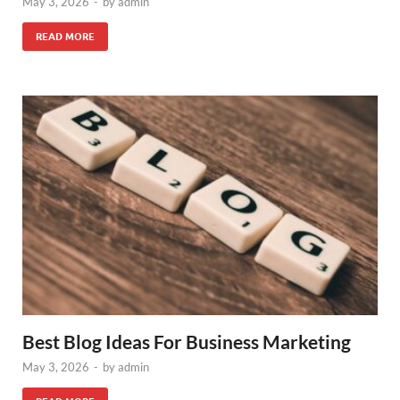
May 3, 2026
-
by
admin
READ MORE
Best Blog Ideas For Business Marketing
May 3, 2026
-
by
admin