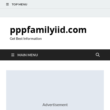
TOP MENU
pppfamilyiid.com
Get Best Information
MAIN MENU
Advertisement