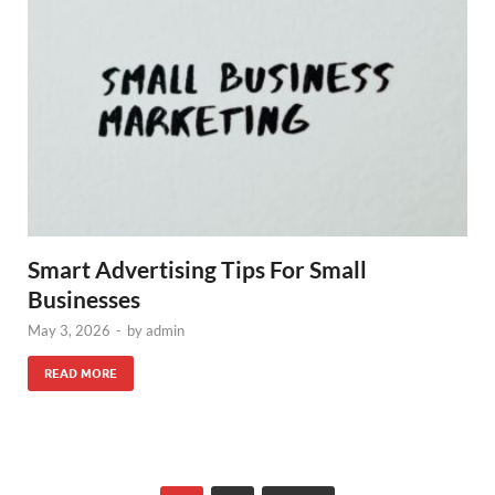
Smart Advertising Tips For Small
Businesses
May 3, 2026
-
by
admin
READ MORE