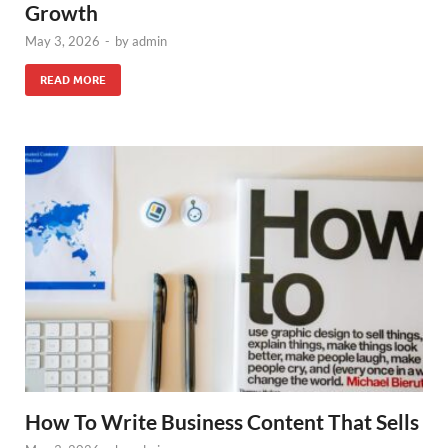
Growth
May 3, 2026
-
by
admin
READ MORE
How To Write Business Content That Sells