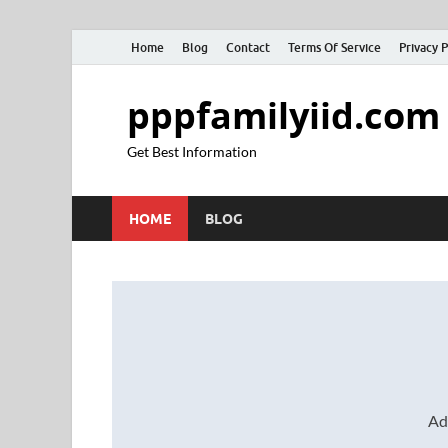
Home
Blog
Contact
Terms Of Service
Privacy P
pppfamilyiid.com
Get Best Information
HOME
BLOG
Ad