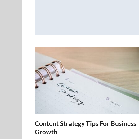
Content Strategy Tips For Business
Growth