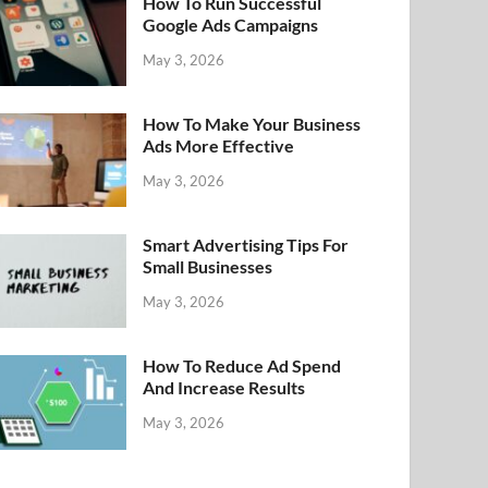
How To Run Successful
Google Ads Campaigns
May 3, 2026
How To Make Your Business
Ads More Effective
May 3, 2026
Smart Advertising Tips For
Small Businesses
May 3, 2026
How To Reduce Ad Spend
And Increase Results
May 3, 2026