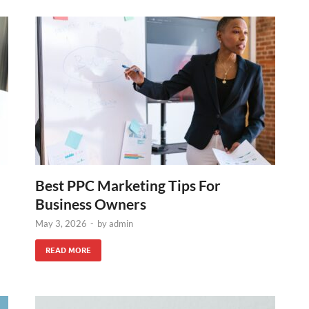
Best PPC Marketing Tips For
Business Owners
May 3, 2026
-
by
admin
READ MORE