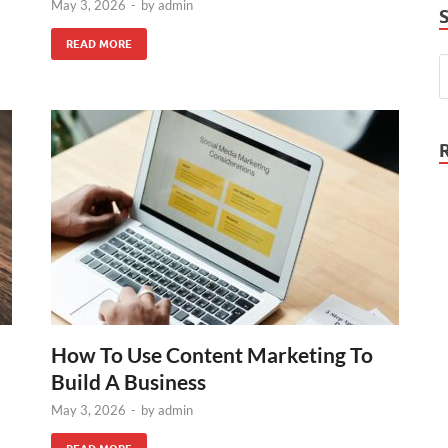
May 3, 2026
-
by
admin
READ MORE
How To Use Content Marketing To
Build A Business
May 3, 2026
-
by
admin