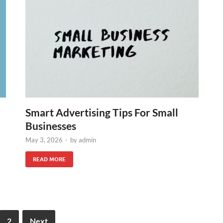
Smart Advertising Tips For Small
Businesses
May 3, 2026
-
by
admin
READ MORE
2
Next