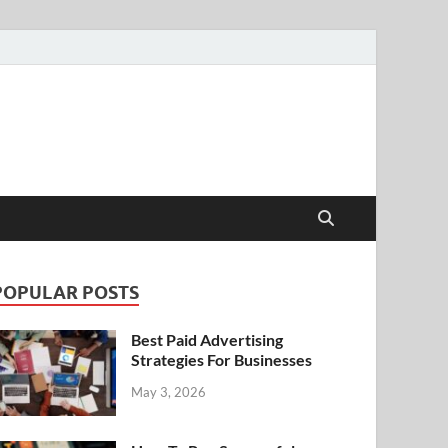
POPULAR POSTS
Best Paid Advertising
Strategies For Businesses
May 3, 2026