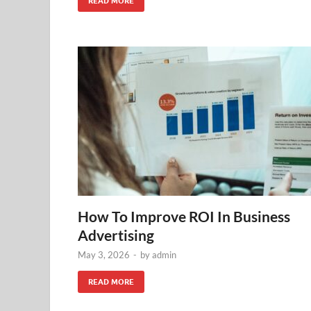
READ MORE
How To Improve ROI In Business
Advertising
May 3, 2026
-
by
admin
READ MORE