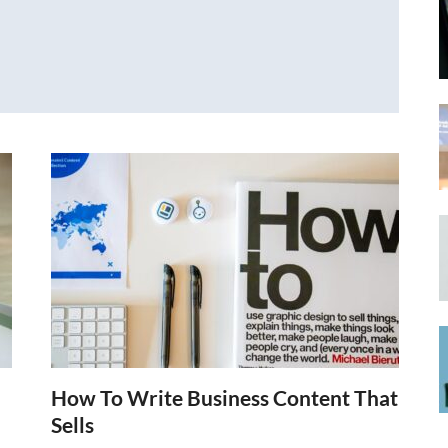
How To Write Business Content That
Sells