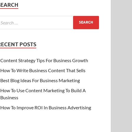
SEARCH
RECENT POSTS
Content Strategy Tips For Business Growth
How To Write Business Content That Sells
Best Blog Ideas For Business Marketing
How To Use Content Marketing To Build A
Business
How To Improve ROI In Business Advertising