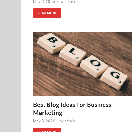
May 3, 2026
-
by
admin
READ MORE
Best Blog Ideas For Business
Marketing
May 3, 2026
-
by
admin