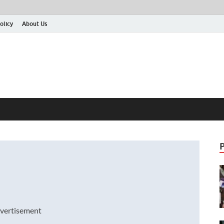
olicy
About Us
vertisement