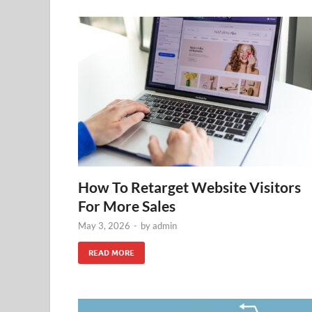
How To Retarget Website Visitors
For More Sales
May 3, 2026
-
by
admin
READ MORE