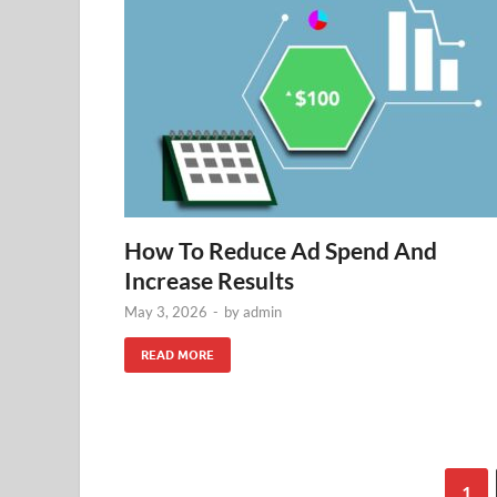
How To Reduce Ad Spend And
Increase Results
May 3, 2026
-
by
admin
READ MORE
1