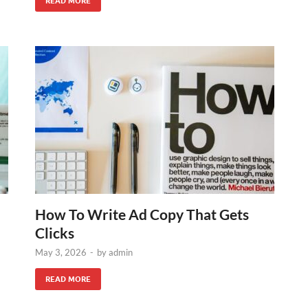
READ MORE
How To Write Ad Copy That Gets
Clicks
May 3, 2026
-
by
admin
READ MORE