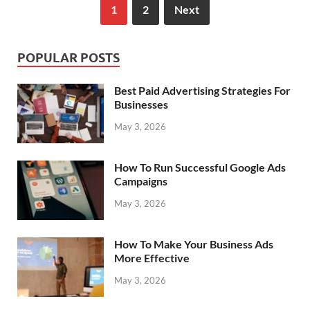
1
2
Next
POPULAR POSTS
Best Paid Advertising Strategies For
Businesses
May 3, 2026
How To Run Successful Google Ads
Campaigns
May 3, 2026
How To Make Your Business Ads
More Effective
May 3, 2026