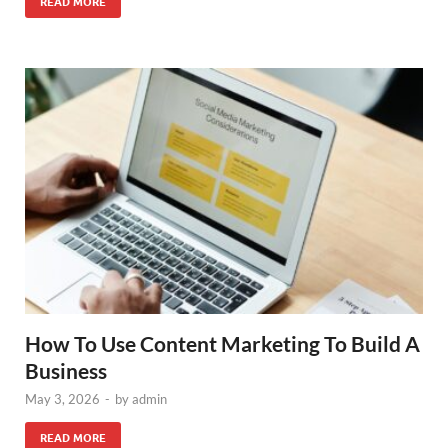
READ MORE
How To Use Content Marketing To Build A
Business
May 3, 2026
-
by
admin
READ MORE