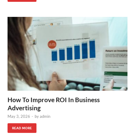
How To Improve ROI In Business
Advertising
May 3, 2026
-
by
admin
READ MORE