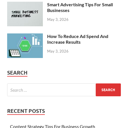
Smart Advertising Tips For Small
Businesses
May 3, 2026
How To Reduce Ad Spend And
Increase Results
May 3, 2026
SEARCH
RECENT POSTS
Content Strategy Tips For Business Growth