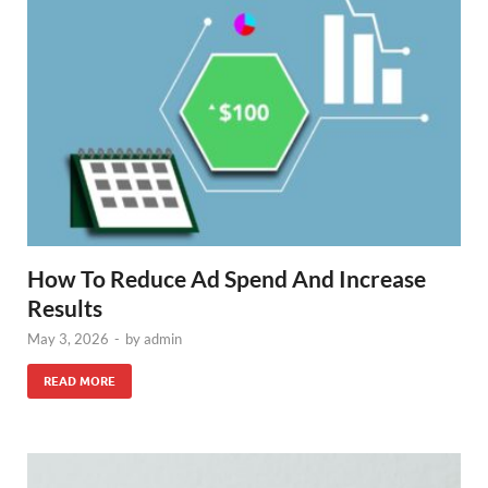
How To Reduce Ad Spend And Increase
Results
May 3, 2026
-
by
admin
READ MORE