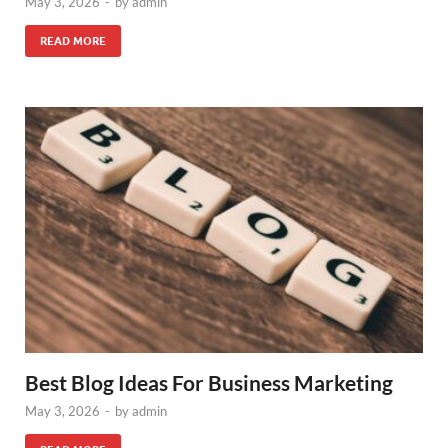
May 3, 2026
-
by
admin
READ MORE
Best Blog Ideas For Business Marketing
May 3, 2026
-
by
admin