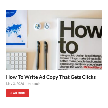
How To Write Ad Copy That Gets Clicks
May 3, 2026
-
by
admin
READ MORE