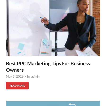
Best PPC Marketing Tips For Business
Owners
May 3, 2026
-
by
admin
READ MORE