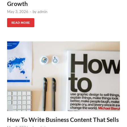
Growth
May 3, 2026
-
by
admin
READ MORE
How To Write Business Content That Sells