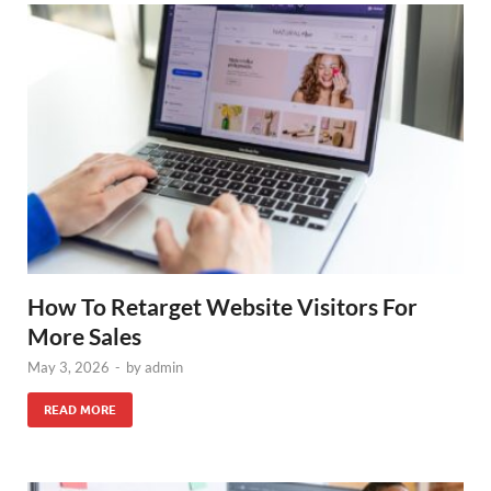
How To Retarget Website Visitors For
More Sales
May 3, 2026
-
by
admin
READ MORE