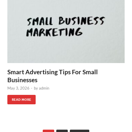
Smart Advertising Tips For Small
Businesses
May 3, 2026
-
by
admin
READ MORE