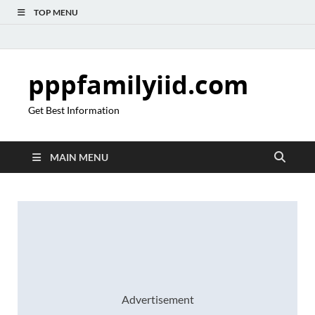
TOP MENU
pppfamilyiid.com
Get Best Information
MAIN MENU
Advertisement