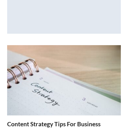
Content Strategy Tips For Business