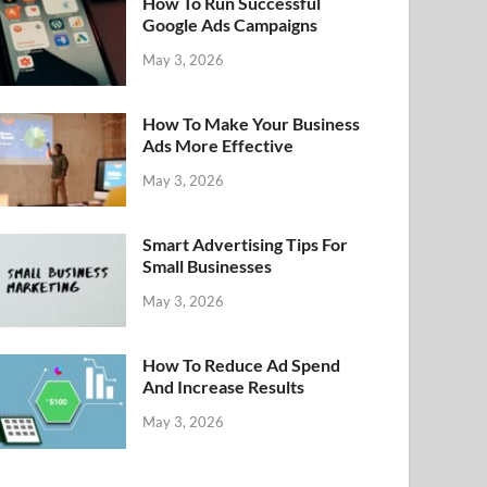
How To Run Successful
Google Ads Campaigns
May 3, 2026
How To Make Your Business
Ads More Effective
May 3, 2026
Smart Advertising Tips For
Small Businesses
May 3, 2026
How To Reduce Ad Spend
And Increase Results
May 3, 2026