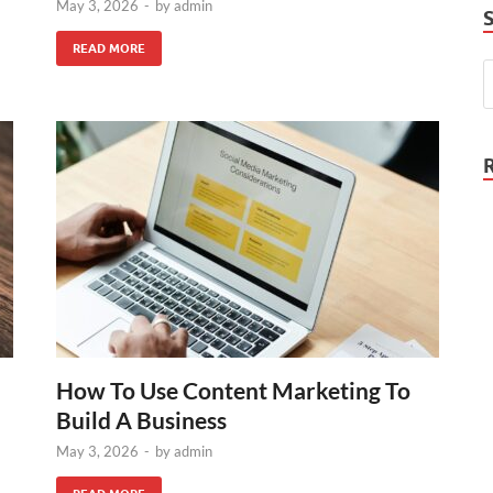
May 3, 2026
-
by
admin
READ MORE
How To Use Content Marketing To
Build A Business
May 3, 2026
-
by
admin