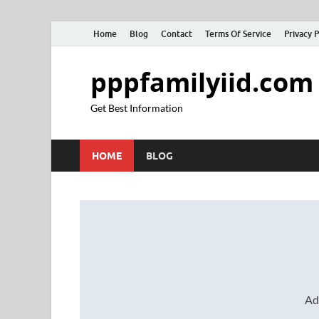
Home
Blog
Contact
Terms Of Service
Privacy P
pppfamilyiid.com
Get Best Information
HOME
BLOG
Ad