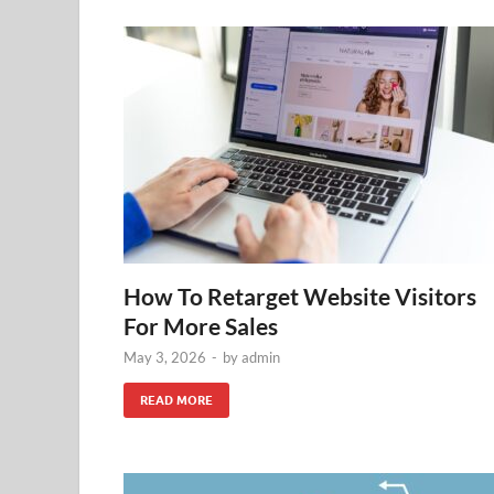
How To Retarget Website Visitors
For More Sales
May 3, 2026
-
by
admin
READ MORE