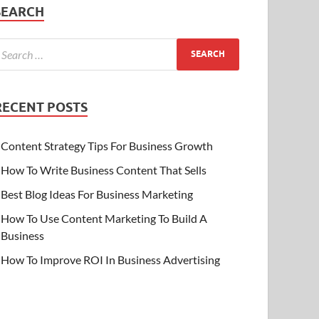
SEARCH
RECENT POSTS
Content Strategy Tips For Business Growth
How To Write Business Content That Sells
Best Blog Ideas For Business Marketing
How To Use Content Marketing To Build A
Business
How To Improve ROI In Business Advertising