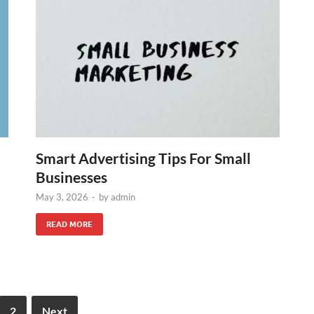
Smart Advertising Tips For Small
Businesses
May 3, 2026
-
by
admin
READ MORE
2
Next