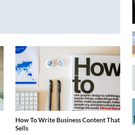
How To Write Business Content That
Sells