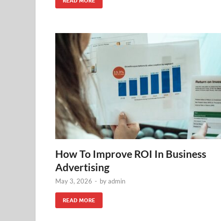
READ MORE
How To Improve ROI In Business
Advertising
May 3, 2026
-
by
admin
READ MORE