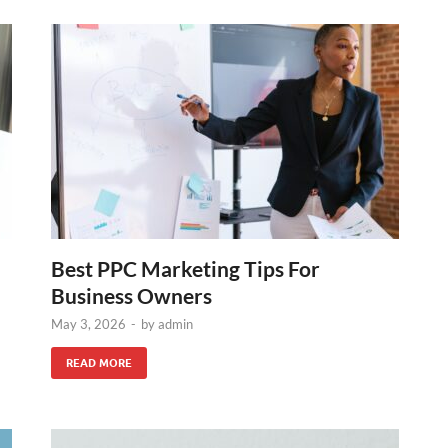
Best PPC Marketing Tips For
Business Owners
May 3, 2026
-
by
admin
READ MORE