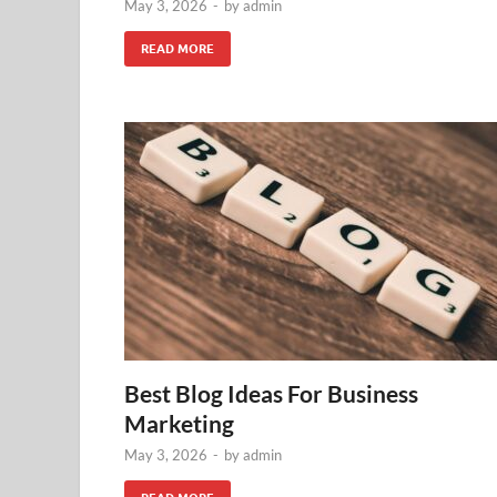
May 3, 2026
-
by
admin
READ MORE
Best Blog Ideas For Business
Marketing
May 3, 2026
-
by
admin