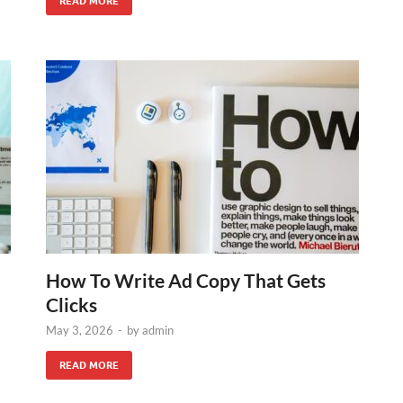
READ MORE
How To Write Ad Copy That Gets
Clicks
May 3, 2026
-
by
admin
READ MORE