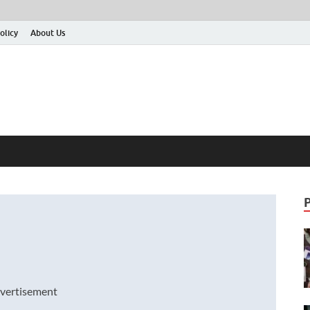
olicy
About Us
vertisement