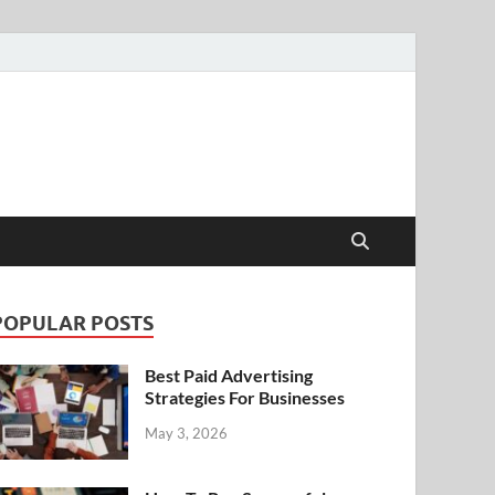
POPULAR POSTS
Best Paid Advertising
Strategies For Businesses
May 3, 2026