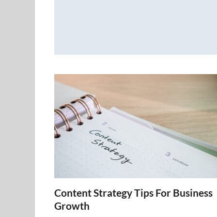
Content Strategy Tips For Business
Growth