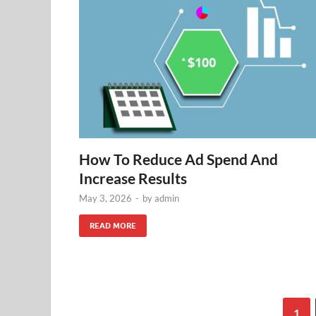
How To Reduce Ad Spend And
Increase Results
May 3, 2026
-
by
admin
READ MORE
1