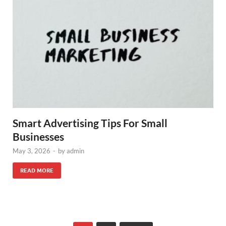
Smart Advertising Tips For Small
Businesses
May 3, 2026
-
by
admin
READ MORE