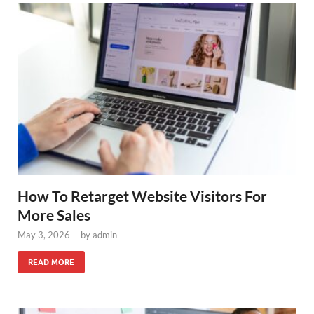
How To Retarget Website Visitors For
More Sales
May 3, 2026
-
by
admin
READ MORE