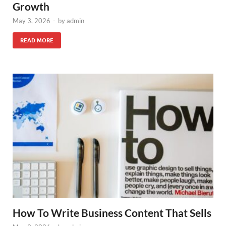
Growth
May 3, 2026
-
by
admin
READ MORE
How To Write Business Content That Sells