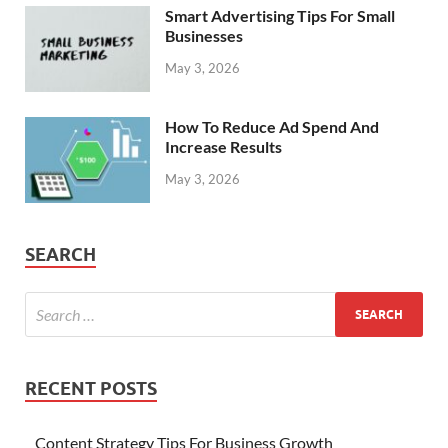
Smart Advertising Tips For Small
Businesses
May 3, 2026
How To Reduce Ad Spend And
Increase Results
May 3, 2026
SEARCH
RECENT POSTS
Content Strategy Tips For Business Growth