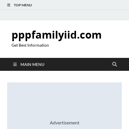
TOP MENU
pppfamilyiid.com
Get Best Information
MAIN MENU
Advertisement