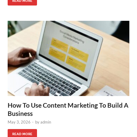
READ MORE
How To Use Content Marketing To Build A
Business
May 3, 2026
-
by
admin
READ MORE