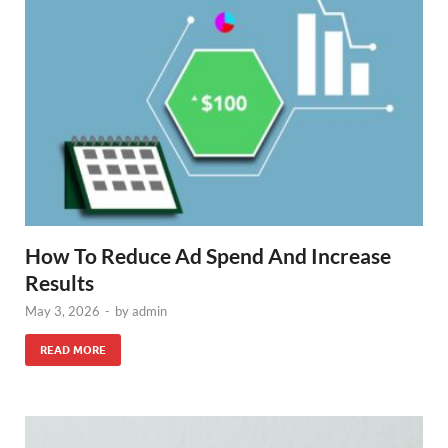
How To Reduce Ad Spend And Increase
Results
May 3, 2026
-
by
admin
READ MORE