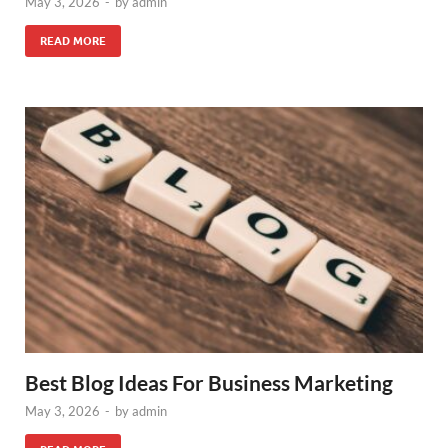
May 3, 2026
-
by
admin
READ MORE
Best Blog Ideas For Business Marketing
May 3, 2026
-
by
admin