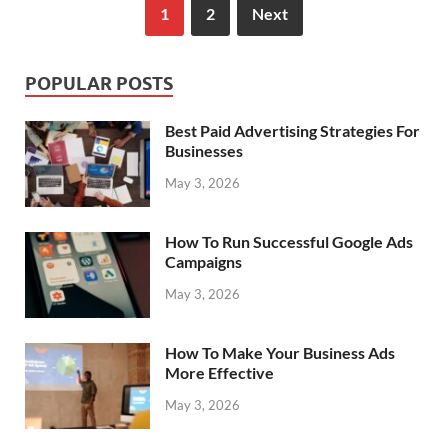
1
2
Next
POPULAR POSTS
Best Paid Advertising Strategies For
Businesses
May 3, 2026
How To Run Successful Google Ads
Campaigns
May 3, 2026
How To Make Your Business Ads
More Effective
May 3, 2026