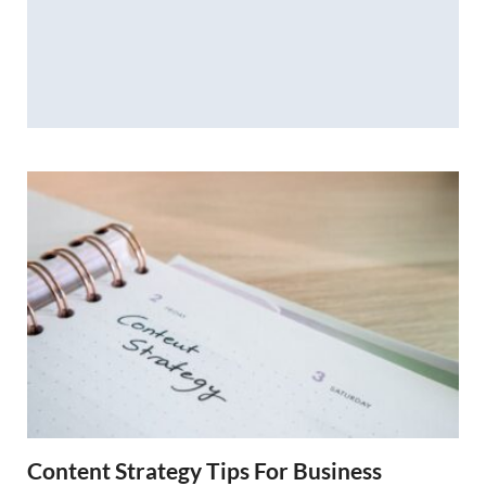
Content Strategy Tips For Business