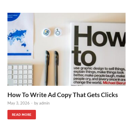
How To Write Ad Copy That Gets Clicks
May 3, 2026
-
by
admin
READ MORE