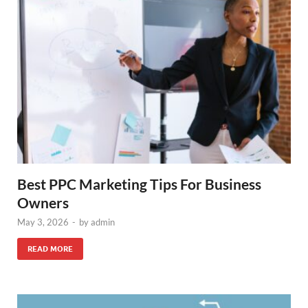
Best PPC Marketing Tips For Business
Owners
May 3, 2026
-
by
admin
READ MORE