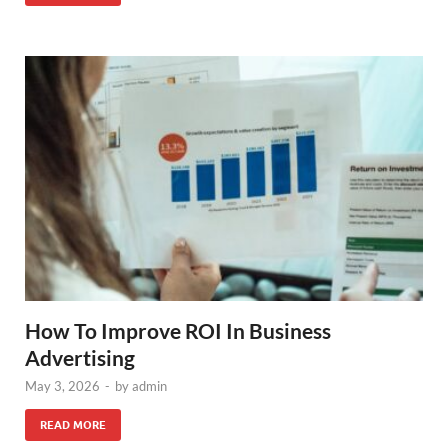
How To Improve ROI In Business
Advertising
May 3, 2026
-
by
admin
READ MORE