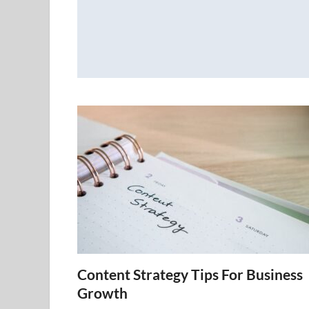
Content Strategy Tips For Business
Growth