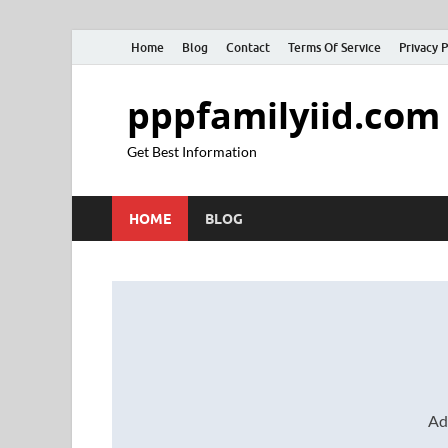
Home
Blog
Contact
Terms Of Service
Privacy P
pppfamilyiid.com
Get Best Information
HOME
BLOG
Ad