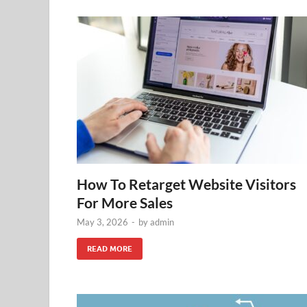
How To Retarget Website Visitors
For More Sales
May 3, 2026
-
by
admin
READ MORE