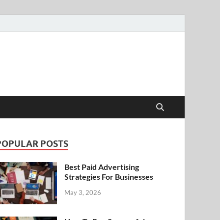
POPULAR POSTS
Best Paid Advertising
Strategies For Businesses
May 3, 2026