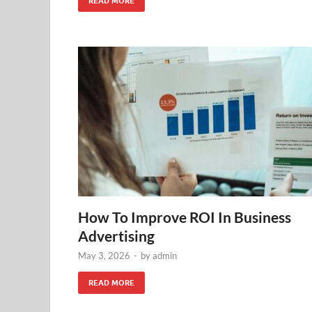
READ MORE
How To Improve ROI In Business
Advertising
May 3, 2026
-
by
admin
READ MORE