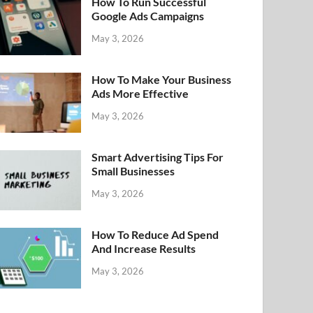
How To Run Successful
Google Ads Campaigns
May 3, 2026
How To Make Your Business
Ads More Effective
May 3, 2026
Smart Advertising Tips For
Small Businesses
May 3, 2026
How To Reduce Ad Spend
And Increase Results
May 3, 2026