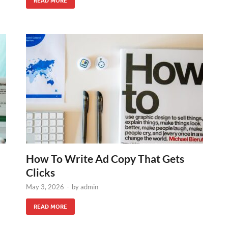
READ MORE
How To Write Ad Copy That Gets
Clicks
May 3, 2026
-
by
admin
READ MORE