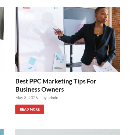
Best PPC Marketing Tips For
Business Owners
May 3, 2026
-
by
admin
READ MORE