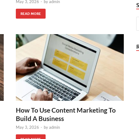
May 3, 2026
-
by
admin
READ MORE
How To Use Content Marketing To
Build A Business
May 3, 2026
-
by
admin