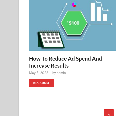
How To Reduce Ad Spend And
Increase Results
May 3, 2026
-
by
admin
READ MORE
1