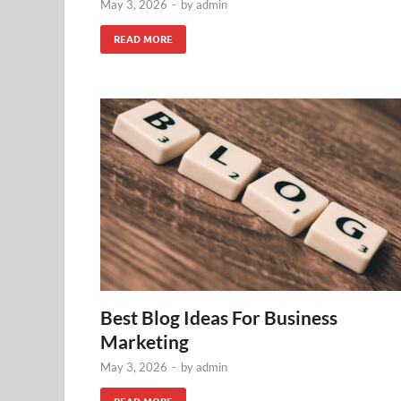
May 3, 2026
-
by
admin
READ MORE
Best Blog Ideas For Business
Marketing
May 3, 2026
-
by
admin