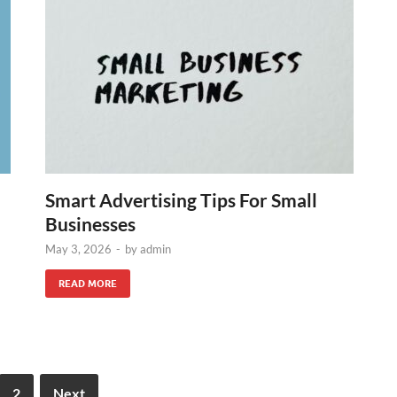
Smart Advertising Tips For Small
Businesses
May 3, 2026
-
by
admin
READ MORE
2
Next