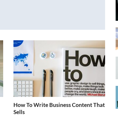
How To Write Business Content That
Sells