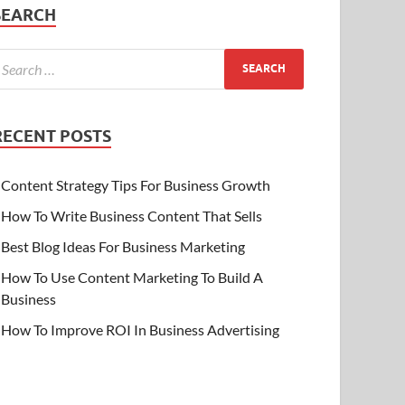
SEARCH
RECENT POSTS
Content Strategy Tips For Business Growth
How To Write Business Content That Sells
Best Blog Ideas For Business Marketing
How To Use Content Marketing To Build A
Business
How To Improve ROI In Business Advertising