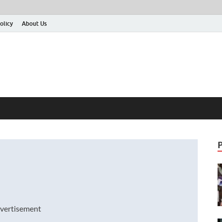
olicy
About Us
vertisement